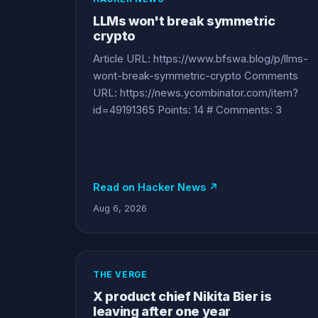
LLMs won't break symmetric
crypto
Article URL: https://www.bfswa.blog/p/llms-
wont-break-symmetric-crypto Comments
URL: https://news.ycombinator.com/item?
id=49191365 Points: 14 # Comments: 3
Read on Hacker News ↗
Aug 6, 2026
THE VERGE
X product chief Nikita Bier is
leaving after one year