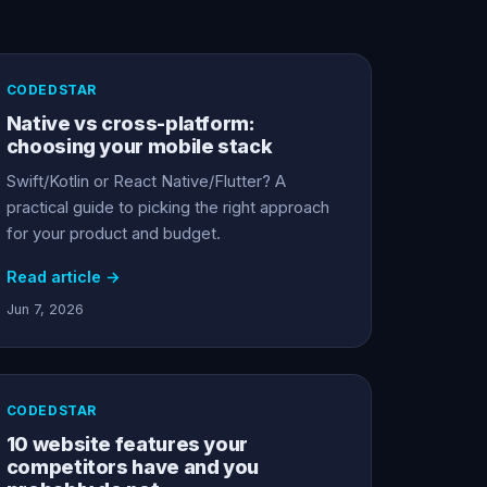
CODEDSTAR
Native vs cross-platform:
choosing your mobile stack
Swift/Kotlin or React Native/Flutter? A
practical guide to picking the right approach
for your product and budget.
Read article →
Jun 7, 2026
CODEDSTAR
10 website features your
competitors have and you