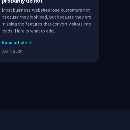
probably do not
Most business websites lose customers not
because they look bad, but because they are
missing the features that convert visitors into
leads. Here is what to add.
Read article →
Jun 7, 2026