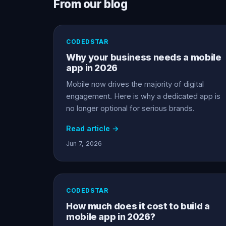
From our blog
CODEDSTAR
Why your business needs a mobile
app in 2026
Mobile now drives the majority of digital
engagement. Here is why a dedicated app is
no longer optional for serious brands.
Read article →
Jun 7, 2026
CODEDSTAR
How much does it cost to build a
mobile app in 2026?