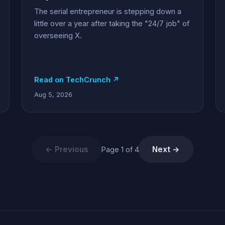
The serial entrepreneur is stepping down a
little over a year after taking the "24/7 job" of
overseeing X.
Read on TechCrunch ↗
Aug 5, 2026
← Previous
Next →
Page 1 of 4