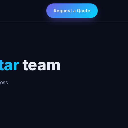
Request a Quote
tar
team
ross