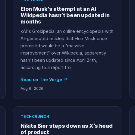
Elon Musk’s attempt at an AI
Wikipedia hasn’t been updated in
months
xAI's Grokipedia, an online encyclopedia with
AI-generated articles that Elon Musk once
promised would be a "massive
improvement" over Wikipedia, apparently
hasn't been updated since April 24th,
according to a report fro
Read on The Verge ↗
Aug 6, 2026
TECHCRUNCH
Nikita Bier steps down as X’s head
of product