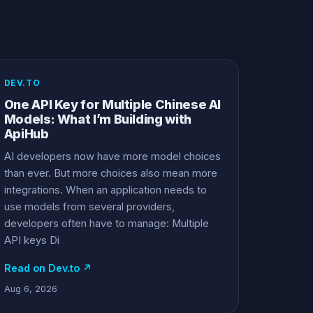
DEV.TO
One API Key for Multiple Chinese AI
Models: What I’m Building with
ApiHub
AI developers now have more model choices
than ever. But more choices also mean more
integrations. When an application needs to
use models from several providers,
developers often have to manage: Multiple
API keys Di
Read on Dev.to ↗
Aug 6, 2026