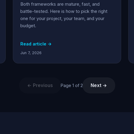
Both frameworks are mature, fast, and
battle-tested. Here is how to pick the right
one for your project, your team, and your
budget.
Read article →
Jun 7, 2026
← Previous
Next →
Page 1 of 2