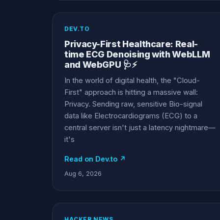
DEV.TO
Privacy-First Healthcare: Real-
time ECG Denoising with WebLLM
and WebGPU 🩺⚡
In the world of digital health, the "Cloud-
First" approach is hitting a massive wall:
Privacy. Sending raw, sensitive Bio-signal
data like Electrocardiograms (ECG) to a
central server isn't just a latency nightmare—
it's
Read on Dev.to ↗
Aug 6, 2026
HACKER NEWS