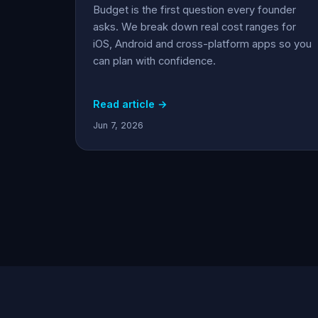
Budget is the first question every founder
asks. We break down real cost ranges for
iOS, Android and cross-platform apps so you
can plan with confidence.
Read article →
Jun 7, 2026