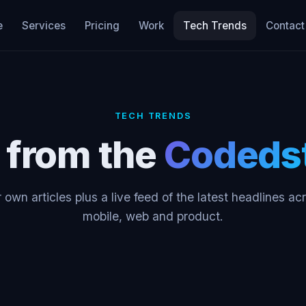
e
Services
Pricing
Work
Tech Trends
Contact
TECH TRENDS
s from the
Codeds
 own articles plus a live feed of the latest headlines ac
mobile, web and product.