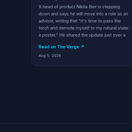
X head of product Nikita Bier is stepping
down and says he will move into a role as an
advisor, writing that "it's time to pass the
torch and demote myself to my natural state:
a poster." He shared the update just over a
Read on The Verge ↗
Aug 5, 2026