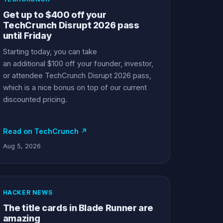
Get up to $400 off your
TechCrunch Disrupt 2026 pass
until Friday
Starting today, you can take
an additional $100 off your founder, investor,
or attendee TechCrunch Disrupt 2026 pass,
which is a nice bonus on top of our current
discounted pricing.
Read on TechCrunch ↗
Aug 5, 2026
HACKER NEWS
The title cards in Blade Runner are
amazing