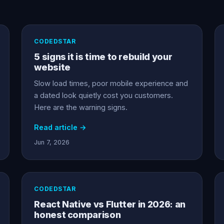
CODEDSTAR
5 signs it is time to rebuild your
website
Slow load times, poor mobile experience and
a dated look quietly cost you customers.
Here are the warning signs.
Read article →
Jun 7, 2026
CODEDSTAR
React Native vs Flutter in 2026: an
honest comparison