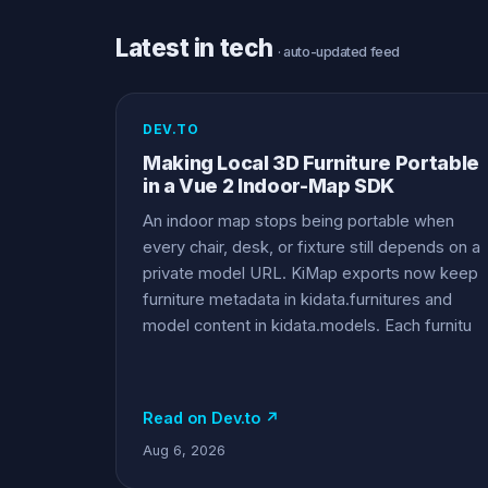
Latest in tech
· auto-updated feed
DEV.TO
Making Local 3D Furniture Portable
in a Vue 2 Indoor-Map SDK
An indoor map stops being portable when
every chair, desk, or fixture still depends on a
private model URL. KiMap exports now keep
furniture metadata in kidata.furnitures and
model content in kidata.models. Each furnitu
Read on Dev.to ↗
Aug 6, 2026