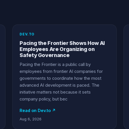
DEV.TO
Pacing the Frontier Shows How AI
Employees Are Organizing on
Safety Governance
Pacing the Frontier is a public call by
employees from frontier AI companies for
governments to coordinate how the most
advanced AI development is paced. The
initiative matters not because it sets
company policy, but bec
Read on Dev.to ↗
Aug 6, 2026