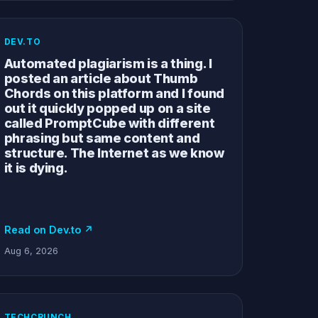
DEV.TO
Automated plagiarism is a thing. I
posted an article about Thumb
Chords on this platform and I found
out it quickly popped up on a site
called PromptCube with different
phrasing but same content and
structure. The Internet as we know
it is dying.
Read on Dev.to ↗
Aug 6, 2026
TECHCRUNCH