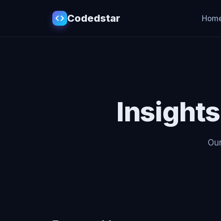
Codedstar
Hom
Insight
Our