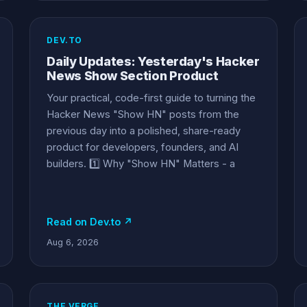
DEV.TO
Daily Updates: Yesterday's Hacker
News Show Section Product
Your practical, code-first guide to turning the
Hacker News "Show HN" posts from the
previous day into a polished, share-ready
product for developers, founders, and AI
builders. 1️⃣ Why "Show HN" Matters - a
Read on Dev.to ↗
Aug 6, 2026
THE VERGE