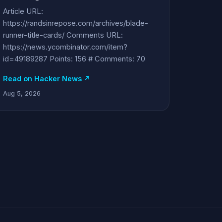
Article URL:
https://randsinrepose.com/archives/blade-
runner-title-cards/ Comments URL:
https://news.ycombinator.com/item?
id=49189287 Points: 156 # Comments: 70
Read on Hacker News ↗
Aug 5, 2026